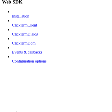
Web SDK
Installation
ClicktermClient
ClicktermDialog
ClicktermDom
Events & callbacks
Configuration options