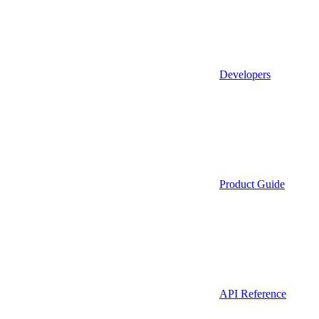
Developers
Product Guide
API Reference