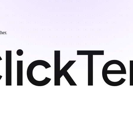
ther.