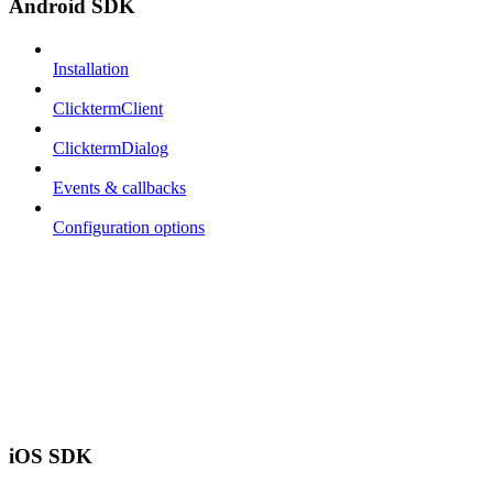
Android SDK
Installation
ClicktermClient
ClicktermDialog
Events & callbacks
Configuration options
iOS SDK