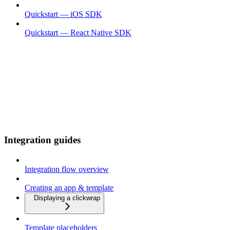
Quickstart — iOS SDK
Quickstart — React Native SDK
Integration guides
Integration flow overview
Creating an app & template
Displaying a clickwrap
Template placeholders