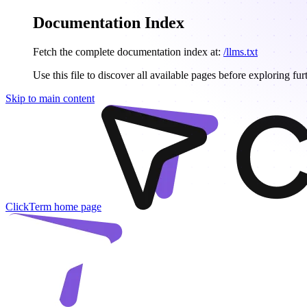
Documentation Index
Fetch the complete documentation index at:
/llms.txt
Use this file to discover all available pages before exploring fur
Skip to main content
ClickTerm
home page