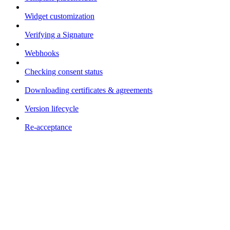
Widget customization
Verifying a Signature
Webhooks
Checking consent status
Downloading certificates & agreements
Version lifecycle
Re-acceptance