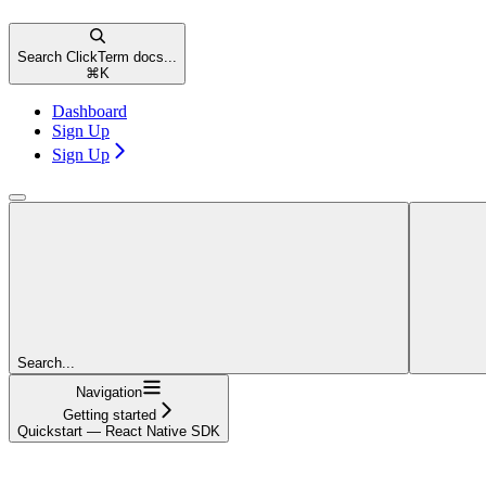
Search ClickTerm docs...
⌘
K
Dashboard
Sign Up
Sign Up
Search...
Navigation
Getting started
Quickstart — React Native SDK