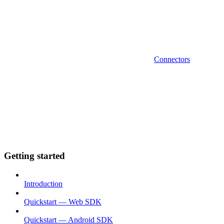
Connectors
Getting started
Introduction
Quickstart — Web SDK
Quickstart — Android SDK