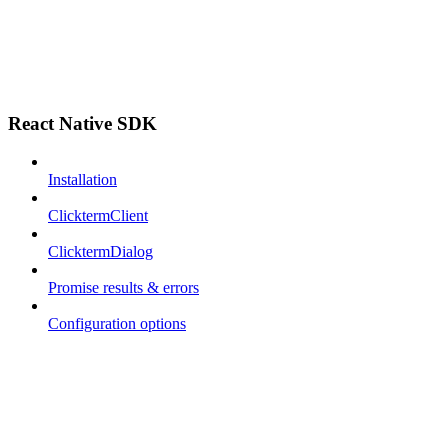
React Native SDK
Installation
ClicktermClient
ClicktermDialog
Promise results & errors
Configuration options