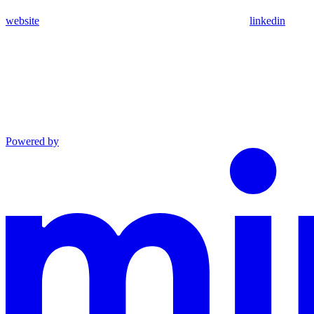
website
linkedin
Powered by