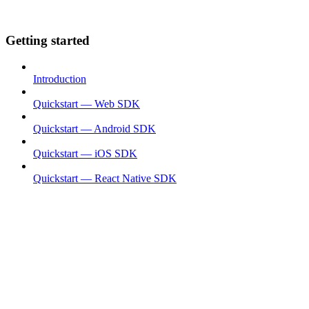
Getting started
Introduction
Quickstart — Web SDK
Quickstart — Android SDK
Quickstart — iOS SDK
Quickstart — React Native SDK