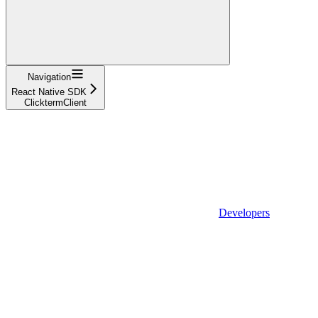
Navigation
React Native SDK
ClicktermClient
Developers