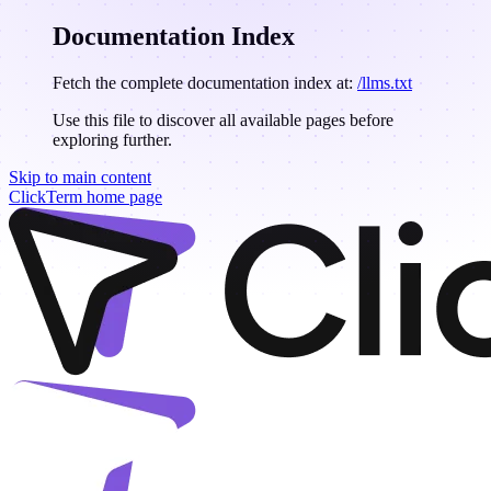
Documentation Index
Fetch the complete documentation index at:
/llms.txt
Use this file to discover all available pages before
exploring further.
Skip to main content
ClickTerm
home page