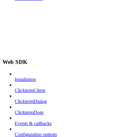
Web SDK
Installation
ClicktermClient
ClicktermDialog
ClicktermDom
Events & callbacks
Configuration options