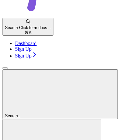
Search ClickTerm docs...
⌘
K
Dashboard
Sign Up
Sign Up
Search...