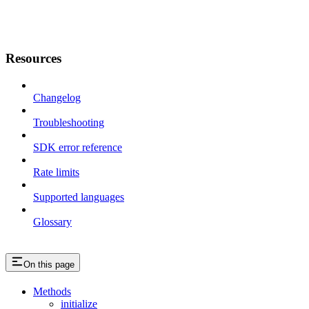
Resources
Changelog
Troubleshooting
SDK error reference
Rate limits
Supported languages
Glossary
On this page
Methods
initialize