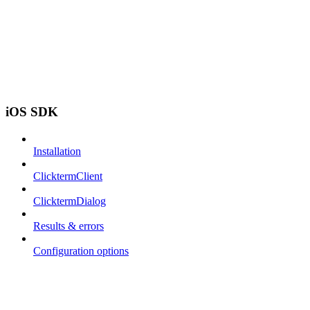
iOS SDK
Installation
ClicktermClient
ClicktermDialog
Results & errors
Configuration options