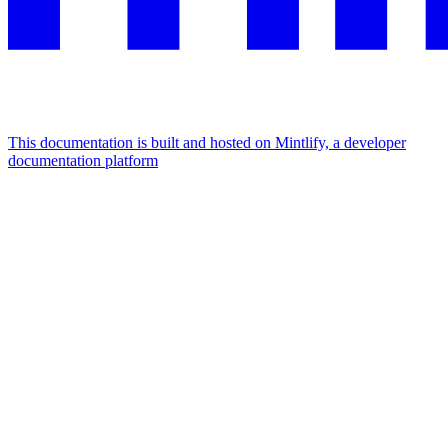
This documentation is built and hosted on Mintlify, a developer
documentation platform