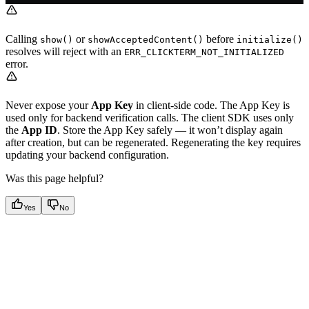
Calling
or
before
show()
showAcceptedContent()
initialize()
resolves will reject with an
ERR_CLICKTERM_NOT_INITIALIZED
error.
Never expose your
App Key
in client-side code. The App Key is
used only for backend verification calls. The client SDK uses only
the
App ID
. Store the App Key safely — it won’t display again
after creation, but can be regenerated. Regenerating the key requires
updating your backend configuration.
Was this page helpful?
Yes
No