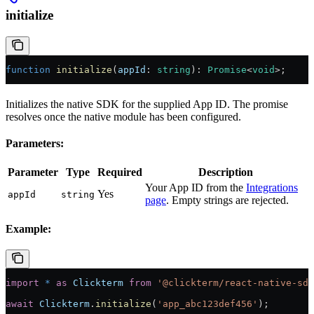
initialize
function
 initialize
(
appId
:
 string
)
:
 Promise
<
void
>;
Initializes the native SDK for the supplied App ID. The promise
resolves once the native module has been configured.
Parameters:
Parameter
Type
Required
Description
Your App ID from the
Integrations
Yes
appId
string
page
. Empty strings are rejected.
Example:
import
 *
 as
 Clickterm
 from
 '@clickterm/react-native-sdk
await
 Clickterm
.
initialize
(
'app_abc123def456'
);