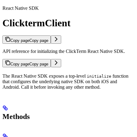
React Native SDK
ClicktermClient
Copy page
Copy page
API reference for initializing the ClickTerm React Native SDK.
Copy page
Copy page
The React Native SDK exposes a top-level
function
initialize
that configures the underlying native SDK on both iOS and
Android. Call it before invoking any other method.
Methods