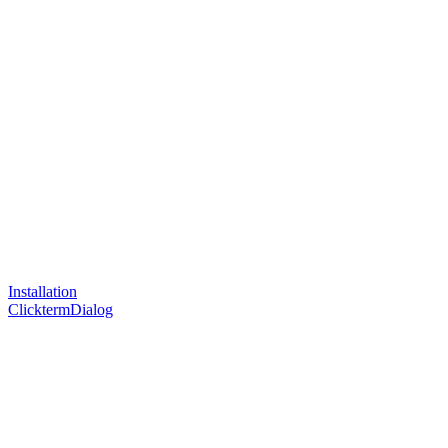
Installation
ClicktermDialog