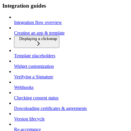
Integration guides
Integration flow overview
Creating an app & template
Displaying a clickwrap
Template placeholders
Widget customization
Verifying a Signature
Webhooks
Checking consent status
Downloading certificates & agreements
Version lifecycle
Re-acceptance