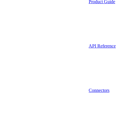
Product Guide
API Reference
Connectors