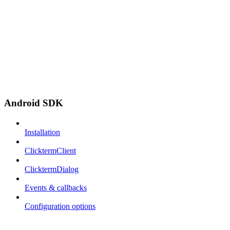
Android SDK
Installation
ClicktermClient
ClicktermDialog
Events & callbacks
Configuration options