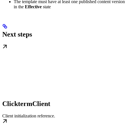
The template must have at least one published content version
in the
Effective
state
Next steps
ClicktermClient
Client initialization reference.