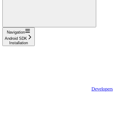
Navigation
Android SDK
Installation
Developers