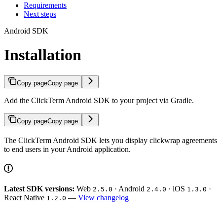
Requirements
Next steps
Android SDK
Installation
Copy page
Copy page
Add the ClickTerm Android SDK to your project via Gradle.
Copy page
Copy page
The ClickTerm Android SDK lets you display clickwrap agreements
to end users in your Android application.
Latest SDK versions:
Web
· Android
· iOS
·
2.5.0
2.4.0
1.3.0
React Native
—
View changelog
1.2.0