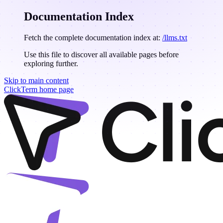
Documentation Index
Fetch the complete documentation index at:
/llms.txt
Use this file to discover all available pages before
exploring further.
Skip to main content
ClickTerm
home page