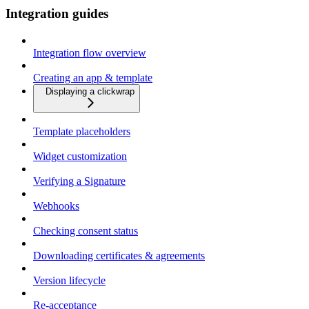
Integration guides
Integration flow overview
Creating an app & template
Displaying a clickwrap
Template placeholders
Widget customization
Verifying a Signature
Webhooks
Checking consent status
Downloading certificates & agreements
Version lifecycle
Re-acceptance