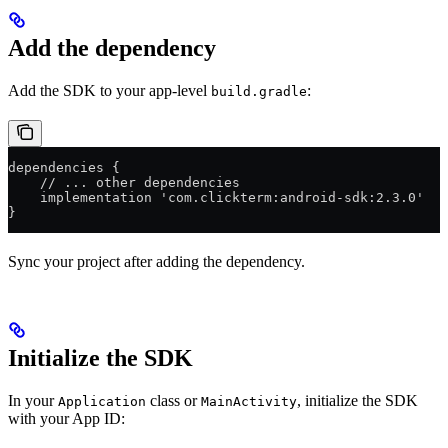
Add the dependency
Add the SDK to your app-level
:
build.gradle
dependencies {
    // ... other dependencies
    implementation 'com.clickterm:android-sdk:2.3.0'
}
Sync your project after adding the dependency.
Initialize the SDK
In your
class or
, initialize the SDK
Application
MainActivity
with your App ID: