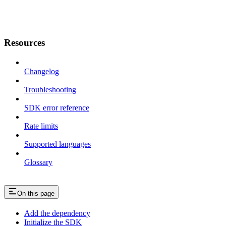
Resources
Changelog
Troubleshooting
SDK error reference
Rate limits
Supported languages
Glossary
On this page
Add the dependency
Initialize the SDK