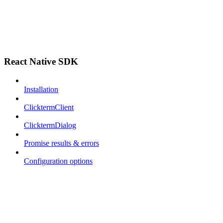
React Native SDK
Installation
ClicktermClient
ClicktermDialog
Promise results & errors
Configuration options