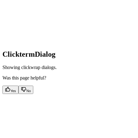
ClicktermDialog
Showing clickwrap dialogs.
Was this page helpful?
Yes
No