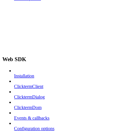
Web SDK
Installation
ClicktermClient
ClicktermDialog
ClicktermDom
Events & callbacks
Configuration options