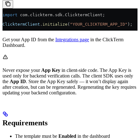
import
 com.clickterm.sdk.ClicktermClient;
ClicktermClient
.
initialize
(
"YOUR_CLICKTERM_APP_ID"
);
Get your App ID from the
Integrations page
in the ClickTerm
Dashboard.
Never expose your
App Key
in client-side code. The App Key is
used only for backend verification calls. The client SDK uses only
the
App ID
. Store the App Key safely — it won’t display again
after creation, but can be regenerated. Regenerating the key requires
updating your backend configuration.
Requirements
The template must be
Enabled
in the dashboard