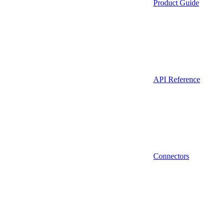
Product Guide
API Reference
Connectors