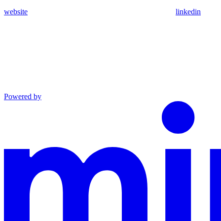
website
linkedin
Powered by