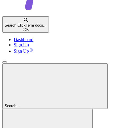
Search ClickTerm docs...
⌘
K
Dashboard
Sign Up
Sign Up
Search...