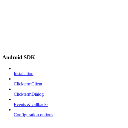
Android SDK
Installation
ClicktermClient
ClicktermDialog
Events & callbacks
Configuration options