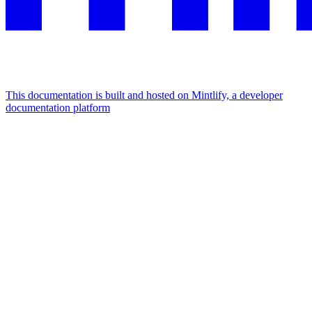
This documentation is built and hosted on Mintlify, a developer
documentation platform