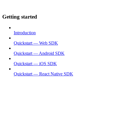
Getting started
Introduction
Quickstart — Web SDK
Quickstart — Android SDK
Quickstart — iOS SDK
Quickstart — React Native SDK