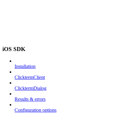
iOS SDK
Installation
ClicktermClient
ClicktermDialog
Results & errors
Configuration options