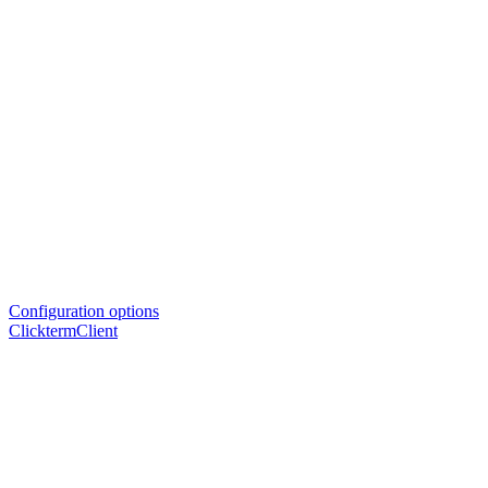
Configuration options
ClicktermClient