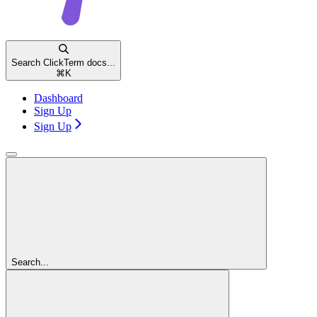
Search ClickTerm docs...
⌘
K
Dashboard
Sign Up
Sign Up
Search...