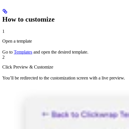
How to customize
1
Open a template
Go to
Templates
and open the desired template.
2
Click Preview & Customize
You’ll be redirected to the customization screen with a live preview.