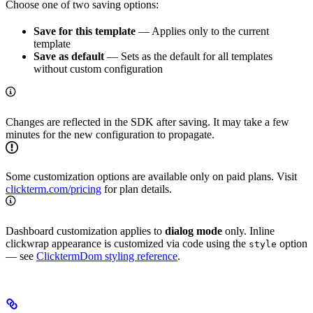
Choose one of two saving options:
Save for this template
— Applies only to the current
template
Save as default
— Sets as the default for all templates
without custom configuration
Changes are reflected in the SDK after saving. It may take a few
minutes for the new configuration to propagate.
Some customization options are available only on paid plans. Visit
clickterm.com/pricing
for plan details.
Dashboard customization applies to
dialog mode
only. Inline
clickwrap appearance is customized via code using the
option
style
— see
ClicktermDom styling reference
.