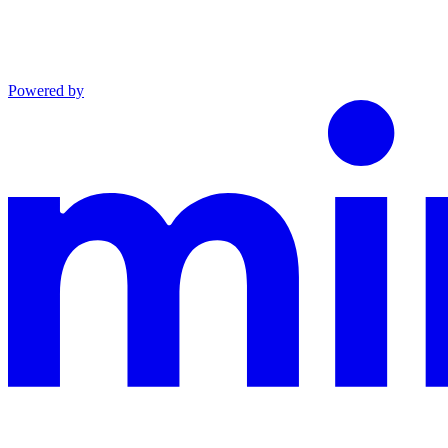
Powered by