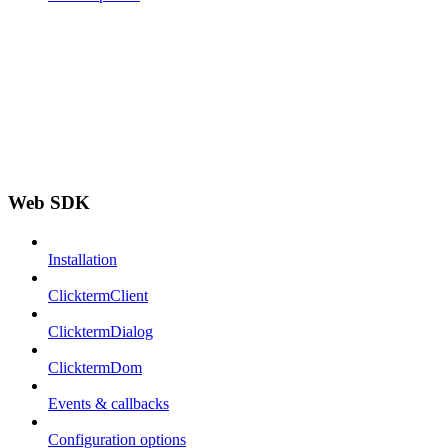
Web SDK
Installation
ClicktermClient
ClicktermDialog
ClicktermDom
Events & callbacks
Configuration options