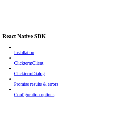
React Native SDK
Installation
ClicktermClient
ClicktermDialog
Promise results & errors
Configuration options