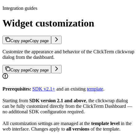
Integration guides
Widget customization
Copy page
Copy page
Customize the appearance and behavior of the ClickTerm clickwrap
dialog from the dashboard.
Copy page
Copy page
Prerequisites:
SDK v2.1+
and an existing
template
.
Starting from
SDK version 2.1 and above
, the clickwrap dialog
can be fully customized directly from the ClickTerm Dashboard —
no additional SDK configuration required.
All customization settings are managed at the
template level
in the
web interface. Changes apply to
all versions
of the template.