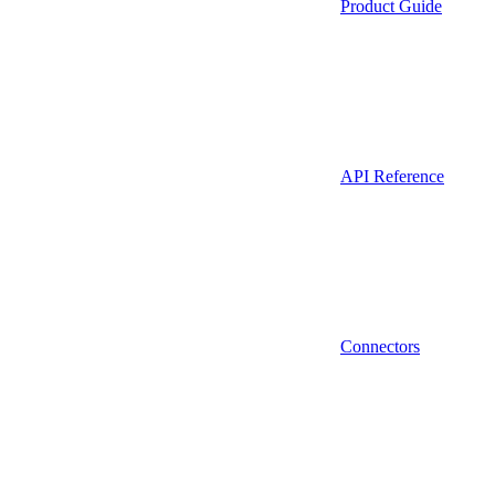
Product Guide
API Reference
Connectors