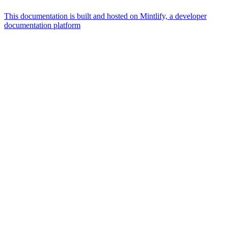
This documentation is built and hosted on Mintlify, a developer
documentation platform