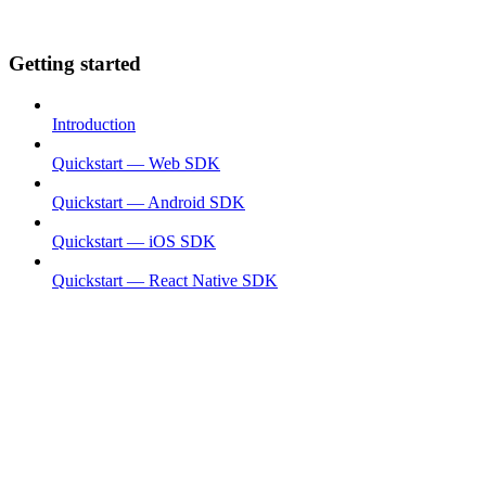
Getting started
Introduction
Quickstart — Web SDK
Quickstart — Android SDK
Quickstart — iOS SDK
Quickstart — React Native SDK