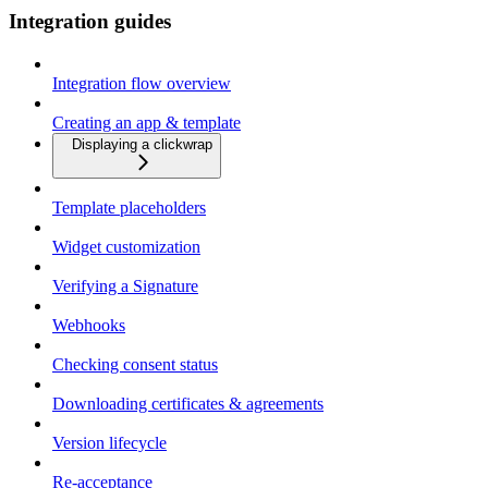
Integration guides
Integration flow overview
Creating an app & template
Displaying a clickwrap
Template placeholders
Widget customization
Verifying a Signature
Webhooks
Checking consent status
Downloading certificates & agreements
Version lifecycle
Re-acceptance