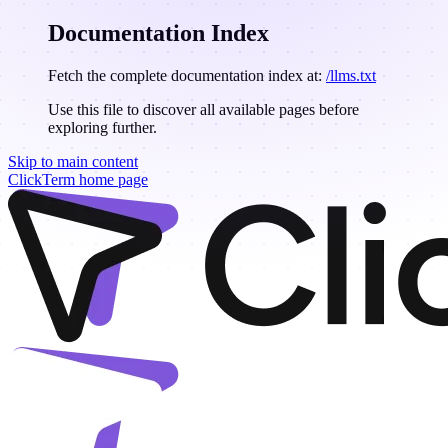
Documentation Index
Fetch the complete documentation index at:
/llms.txt
Use this file to discover all available pages before
exploring further.
Skip to main content
ClickTerm
home page