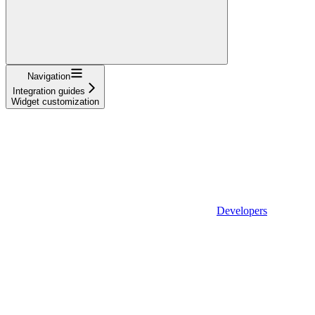
Navigation
Integration guides
Widget customization
Developers