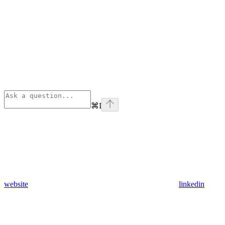
⌘
I
website
linkedin