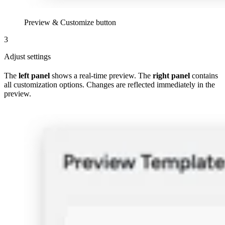
Preview & Customize button
3
Adjust settings
The
left panel
shows a real-time preview. The
right panel
contains
all customization options. Changes are reflected immediately in the
preview.