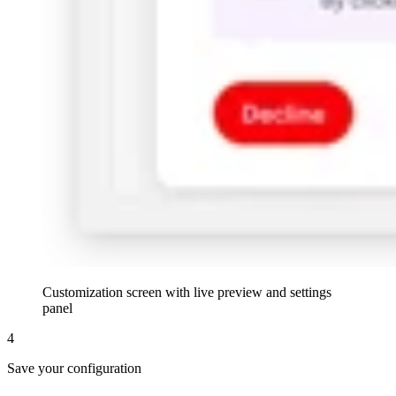
Customization screen with live preview and settings
panel
4
Save your configuration