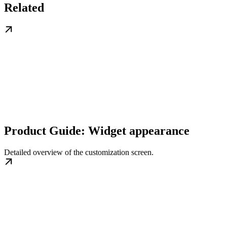
Related
Product Guide: Widget appearance
Detailed overview of the customization screen.