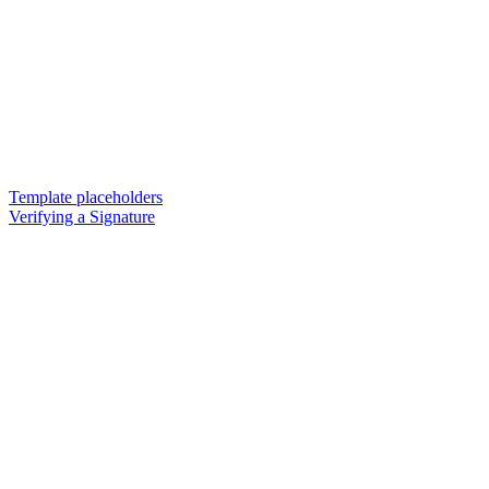
Template placeholders
Verifying a Signature