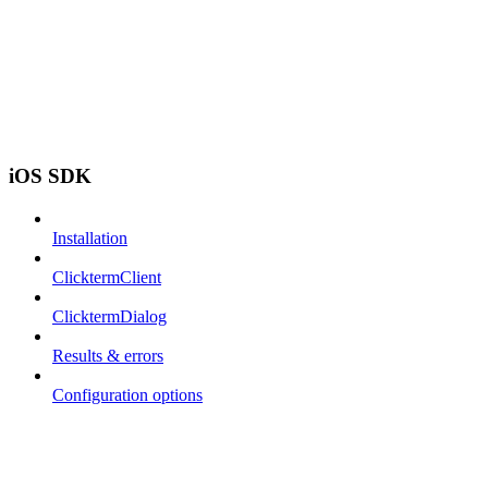
iOS SDK
Installation
ClicktermClient
ClicktermDialog
Results & errors
Configuration options