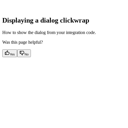
Displaying a dialog clickwrap
How to show the dialog from your integration code.
Was this page helpful?
Yes
No