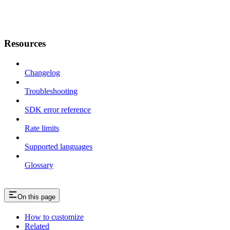
Resources
Changelog
Troubleshooting
SDK error reference
Rate limits
Supported languages
Glossary
On this page
How to customize
Related