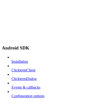
Android SDK
Installation
ClicktermClient
ClicktermDialog
Events & callbacks
Configuration options