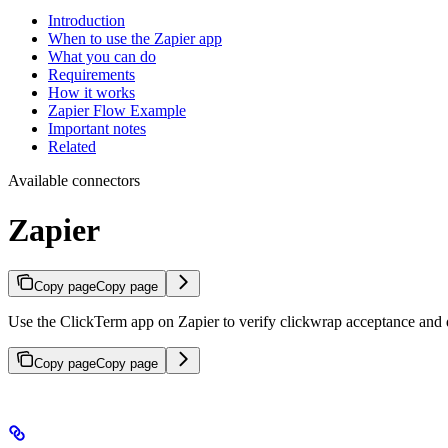
Introduction
When to use the Zapier app
What you can do
Requirements
How it works
Zapier Flow Example
Important notes
Related
Available connectors
Zapier
Copy page
Copy page
Use the ClickTerm app on Zapier to verify clickwrap acceptance and
Copy page
Copy page