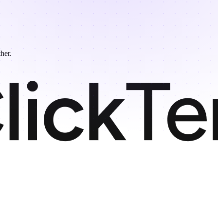
ther.