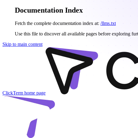
Documentation Index
Fetch the complete documentation index at:
/llms.txt
Use this file to discover all available pages before exploring fur
Skip to main content
ClickTerm
home page