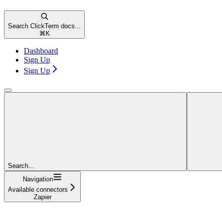
Search ClickTerm docs...
⌘
K
Dashboard
Sign Up
Sign Up
Search...
Navigation
Available connectors
Zapier