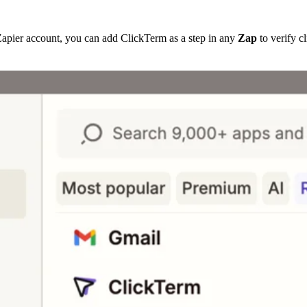
Zapier account, you can add ClickTerm as a step in any
Zap
to verify c