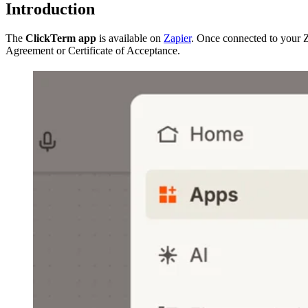
Introduction
The
ClickTerm app
is available on
Zapier
. Once connected to your 
Agreement or Certificate of Acceptance.