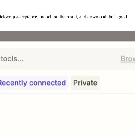
lickwrap acceptance, branch on the result, and download the signed