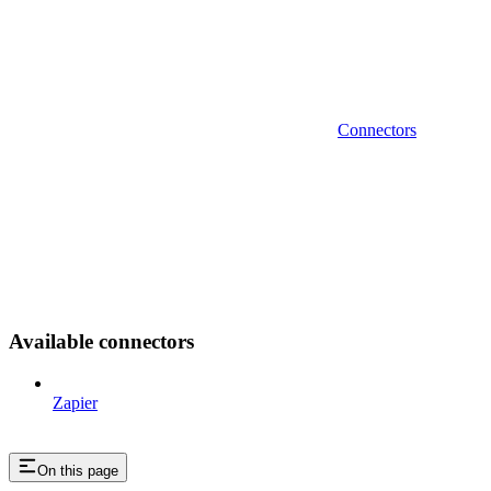
Connectors
Available connectors
Zapier
On this page