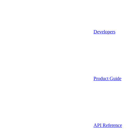
Developers
Product Guide
API Reference