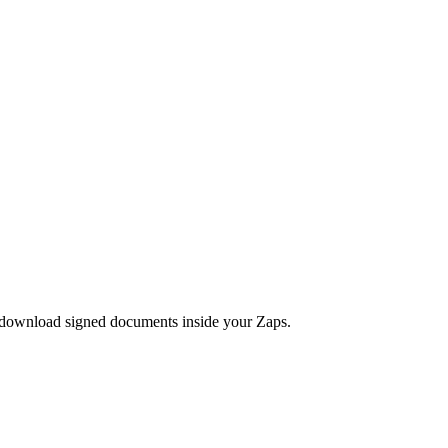
 download signed documents inside your Zaps.